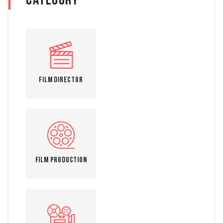
Category
Film Director
Film Production