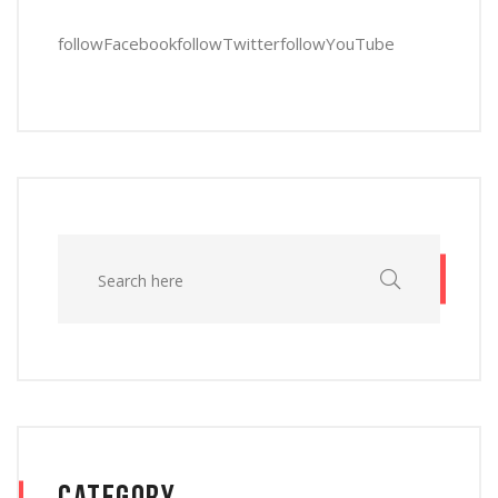
follow
Facebook
follow
Twitter
follow
YouTube