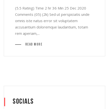
(5.5 Rating) Time 2 hr 36 Min 25 Dec 2020
Comments (05) (2k) Sed ut perspiciatis unde
omnis iste natus error sit voluptatem
accusantium doloremque laudantium, totam
rem aperiam,...
Read More
Socials