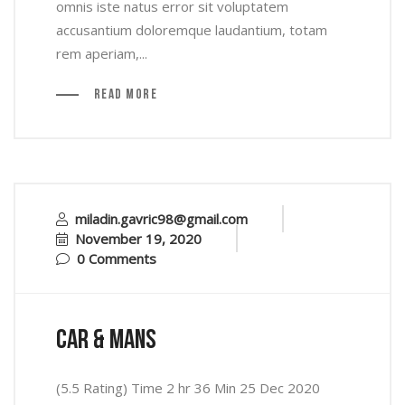
omnis iste natus error sit voluptatem
accusantium doloremque laudantium, totam
rem aperiam,...
Read More
miladin.gavric98@gmail.com
November 19, 2020
0 Comments
car & mans
(5.5 Rating) Time 2 hr 36 Min 25 Dec 2020