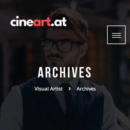
Home
Photo
Video
Graphics
films
Print
Contact
Archives
Director
Visual Artist
Archives