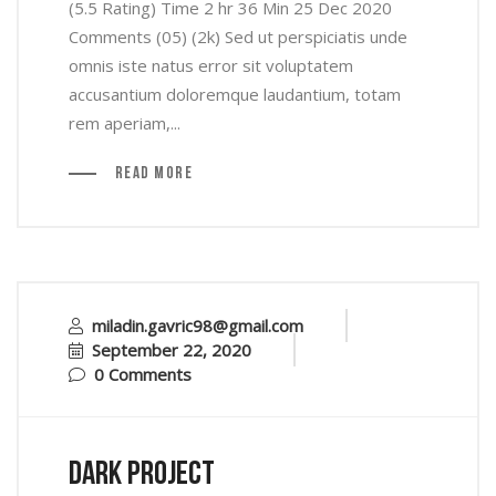
(5.5 Rating) Time 2 hr 36 Min 25 Dec 2020
Comments (05) (2k) Sed ut perspiciatis unde
omnis iste natus error sit voluptatem
accusantium doloremque laudantium, totam
rem aperiam,...
Read More
miladin.gavric98@gmail.com
September 22, 2020
0 Comments
Dark Project