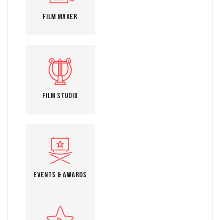
Film Maker
Film Studio
Events & Awards