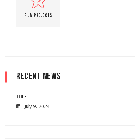
Film Projects
Recent News
Title
July 9, 2024