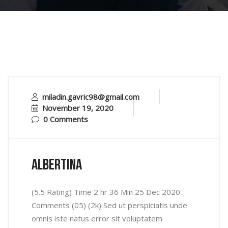
miladin.gavric98@gmail.com
November 19, 2020
0 Comments
Albertina
(5.5 Rating) Time 2 hr 36 Min 25 Dec 2020
Comments (05) (2k) Sed ut perspiciatis unde
omnis iste natus error sit voluptatem