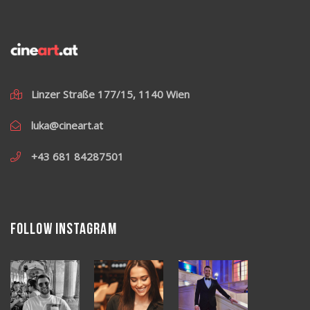
Linzer Straße 177/15, 1140 Wien
luka@cineart.at
+43 681 84287501
Follow Instagram