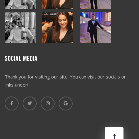
Social Media
Thank you for visiting our site. You can visit our socials on
links under!