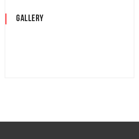
Gallery