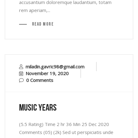
accusantium doloremque laudantium, totam
rem aperiam,...
Read More
miladin.gavric98@gmail.com
November 19, 2020
0 Comments
music years
(5.5 Rating) Time 2 hr 36 Min 25 Dec 2020
Comments (05) (2k) Sed ut perspiciatis unde