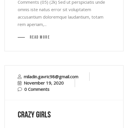
Comments (05) (2k) Sed ut perspiciatis unde
omnis iste natus error sit voluptatem
accusantium doloremque laudantium, totam
rem aperiam,...
Read More
miladin.gavric98@gmail.com
November 19, 2020
0 Comments
crazy girls