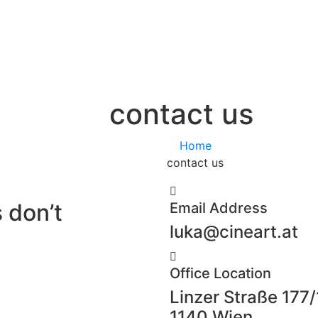
contact us
Home
contact us
 don’t
Email Address
luka@cineart.at
Office Location
Linzer Straße 177/
1140 Wien