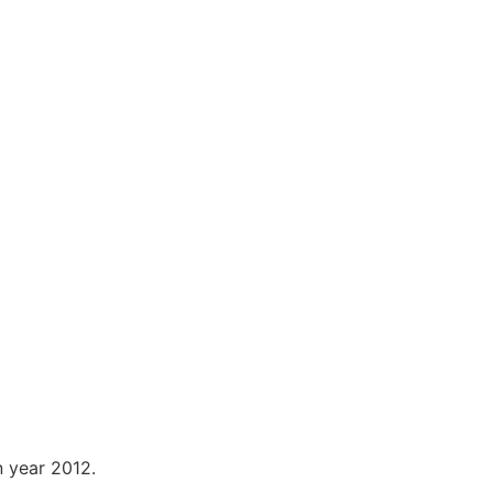
n year 2012.