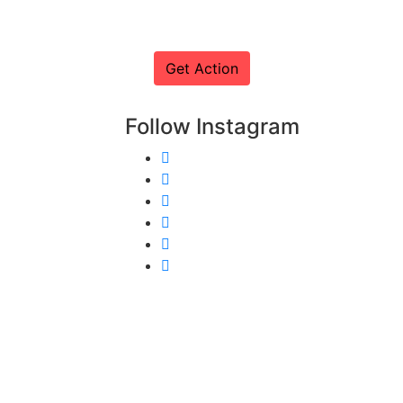
Follow Instagram