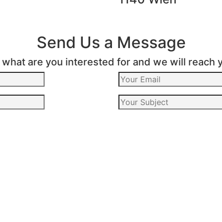
Send Us a Message
s what are you interested for and we will reach 