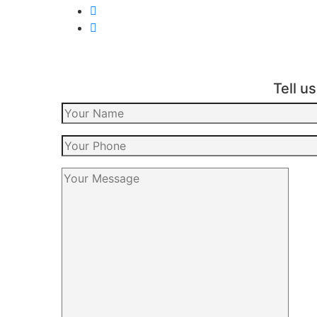
Tell u