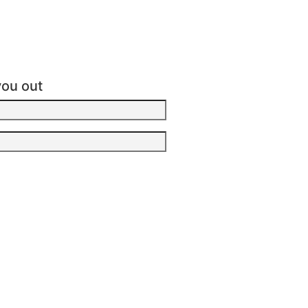
you out