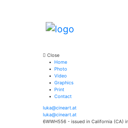
Close
Home
Photo
Video
Graphics
Print
Contact
luka@cineart.at
luka@cineart.at
6WWH556 - issued in California (CA) i