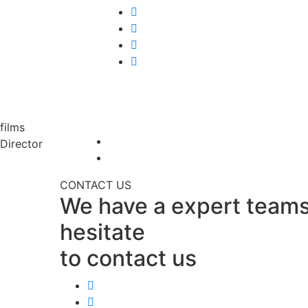
films
Director
CONTACT US
We have a expert teams
hesitate
to contact us