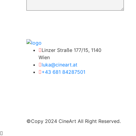
Linzer Straße 177/15, 1140
Wien
luka@cineart.at
+43 681 84287501
©Copy 2024 CineArt All Right Reserved.