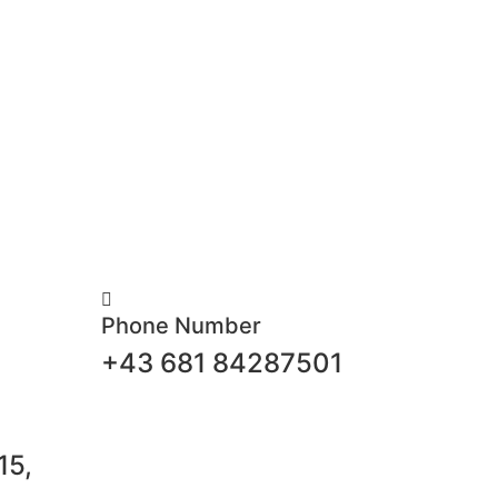
Phone Number
+43 681 84287501
15,