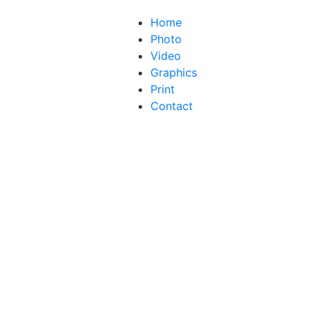
Home
Photo
Video
Graphics
Print
Contact