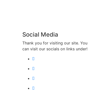
Social Media
Thank you for visiting our site. You
can visit our socials on links under!