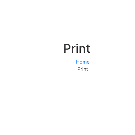
Print
Home
Print