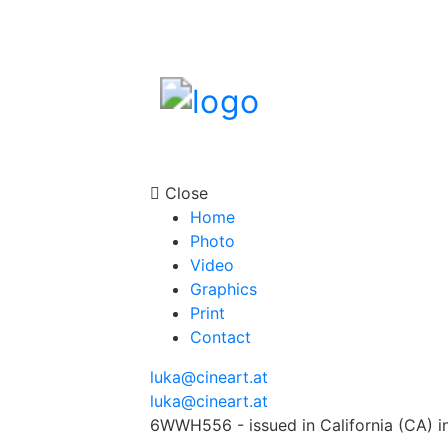
Close
Home
Photo
Video
Graphics
Print
Contact
luka@cineart.at
luka@cineart.at
6WWH556 - issued in California (CA) i