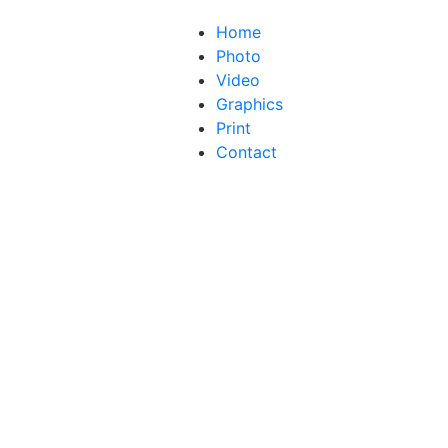
Home
Photo
Video
Graphics
Print
Contact