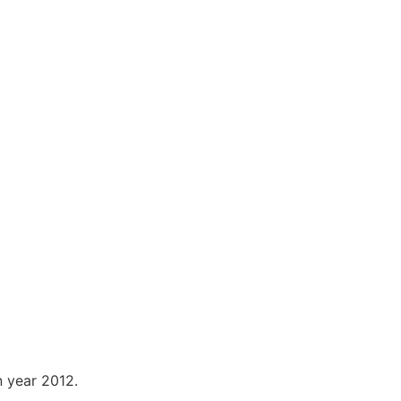
n year 2012.