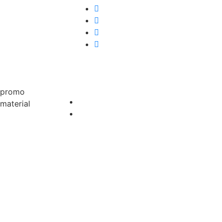
promo
material