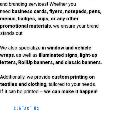
and branding services! Whether you
need
business cards, flyers, notepads, pens,
menus, badges, cups, or any other
promotional materials
, we ensure your brand
stands out.
We also specialize
in window and vehicle
wraps
, as well as
illuminated signs, light-up
letters, RollUp banners, and classic banners.
Additionally, we provide
custom printing on
textiles and clothing
, tailored to your needs.
If it can be printed –
we can make it happen!
Contact Us -