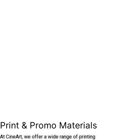
Print & Promo Materials
At CineArt, we offer a wide range of printing