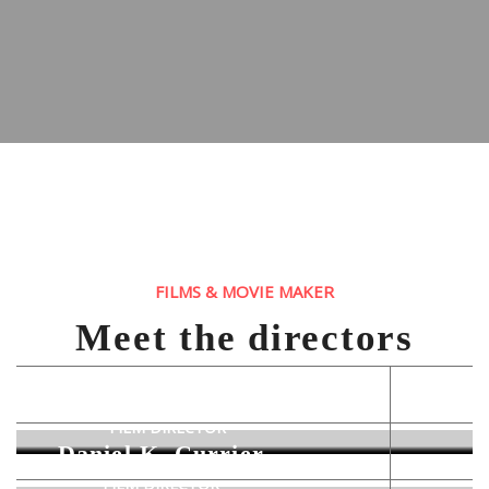
FILMS & MOVIE MAKER
Meet the directors
Rodney K. Thomas
FILM DIRECTOR
Daniel K. Currier
FILM DIRECTOR