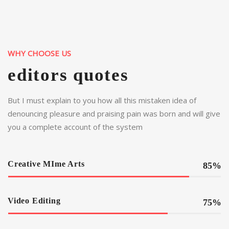
WHY CHOOSE US
editors quotes
But I must explain to you how all this mistaken idea of
denouncing pleasure and praising pain was born and will give
you a complete account of the system
Creative MIme Arts
85%
Video Editing
75%