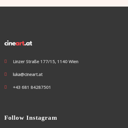
Linzer Straße 177/15, 1140 Wien
luka@cineart.at
+43 681 84287501
Follow Instagram