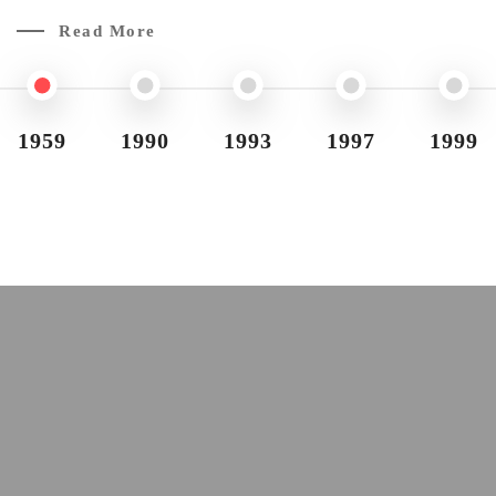
Read More
1959
1990
1993
1997
1999