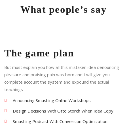
What people’s say
The game plan
But must explain you how all this mistaken idea denouncing
pleasure and praising pain was born and I will give you
complete account the system and expound the actual
teachings
Announcing Smashing Online Workshops
Design Decisions With Otto Storch When Idea Copy
Smashing Podcast With Conversion Optimization