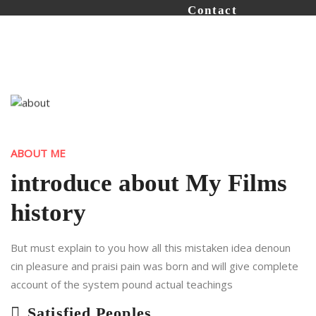
Contact
ABOUT ME
introduce about My Films
history
But must explain to you how all this mistaken idea denoun
cin pleasure and praisi pain was born and will give complete
account of the system pound actual teachings
Satisfied Peoples