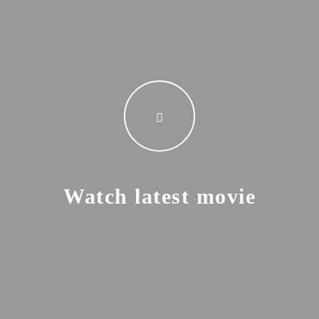
Watch latest movie