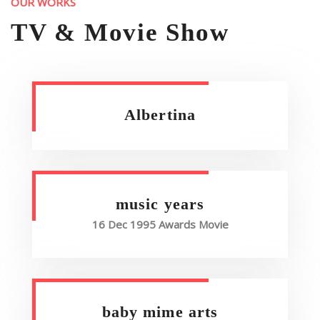
OUR WORKS
TV & Movie Show
Albertina
music years
16 Dec 1995 Awards Movie
baby mime arts