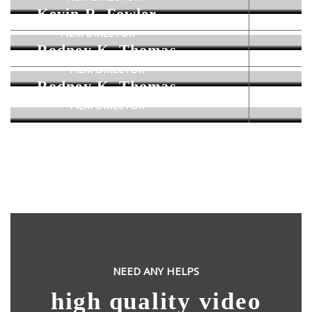
Kevin R. Fowler
FILM DIRECTOR
Rodney K. Thomas
FILM DIRECTOR
Rodney K. Thomas
FILM DIRECTOR
NEED ANY HELPS
high quality video