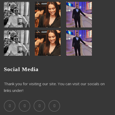
Social Media
Thank you for visiting our site. You can visit our socials on
links under!