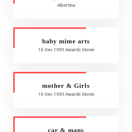
Albertina
baby mime arts
16 Dec 1995 Awards Movie
mother & Girls
16 Dec 1995 Awards Movie
car & mans