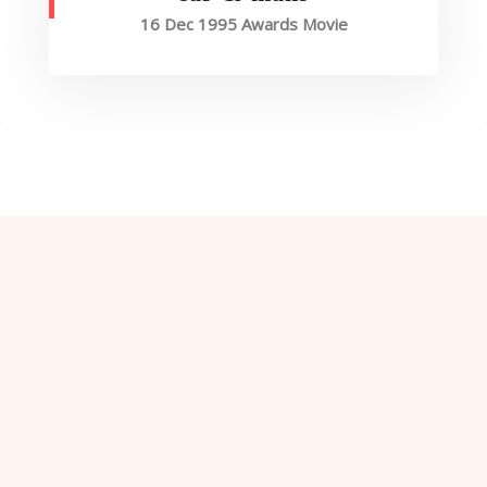
16 Dec 1995 Awards Movie