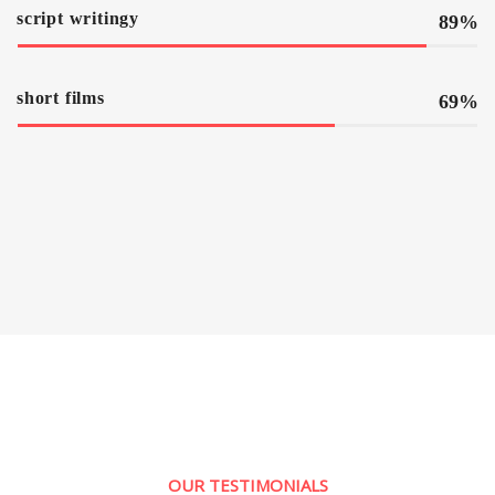
script writingy
89%
short films
69%
OUR TESTIMONIALS