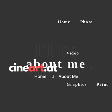
Home
Home
Photo
Photo
Video
Graphics
films
Print
Video
Contact
about me
Director
Home
About Me
Graphics
Print