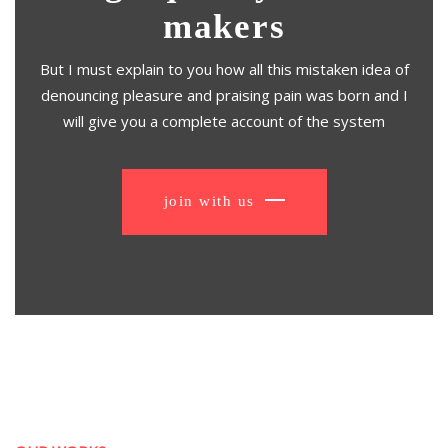
makers
But I must explain to you how all this mistaken idea of
denouncing pleasure and praising pain was born and I
will give you a complete account of the system
join with us