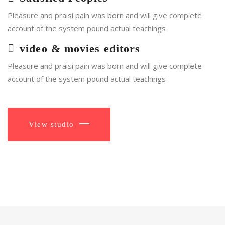
Pleasure and praisi pain was born and will give complete
account of the system pound actual teachings
video & movies editors
Pleasure and praisi pain was born and will give complete
account of the system pound actual teachings
View studio