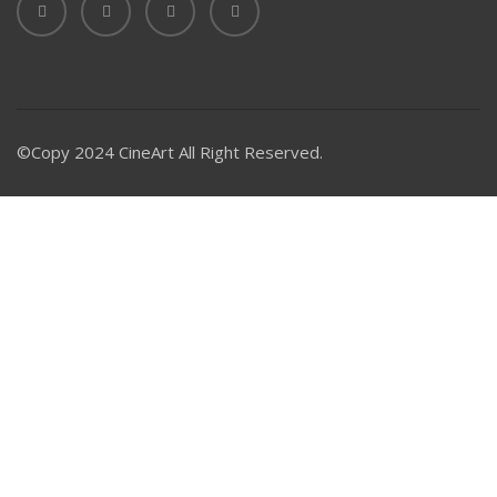
©Copy 2024 CineArt All Right Reserved.