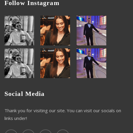
Follow Instagram
Social Media
Thank you for visiting our site. You can visit our socials on
links under!