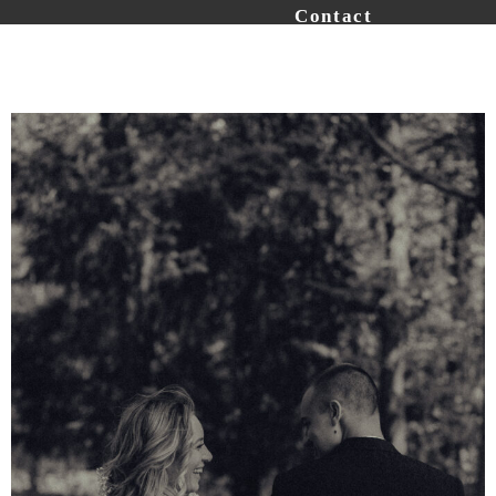
Contact