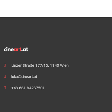
Linzer Straße 177/15, 1140 Wien
luka@cineart.at
+43 681 84287501