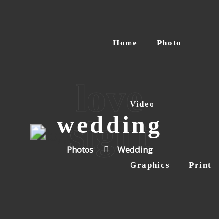
Home
Photo
love
Video
wedding
sight
Photos
Wedding
Graphics
Print