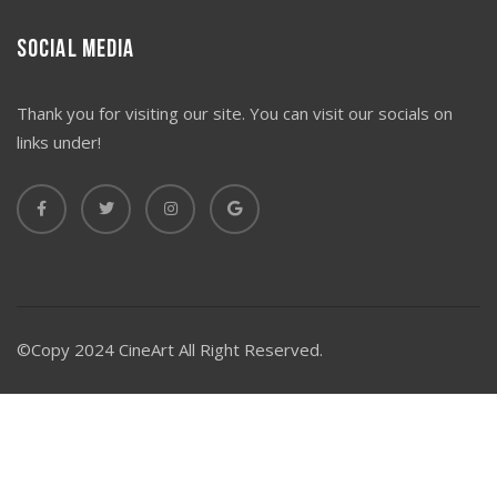
Social Media
Thank you for visiting our site. You can visit our socials on
links under!
©Copy 2024 CineArt All Right Reserved.