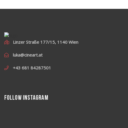
Linzer Straße 177/15, 1140 Wien
luka@cineart.at
+43 681 84287501
Follow Instagram