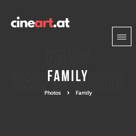
enjoy
Family
best moments
Photos
Family